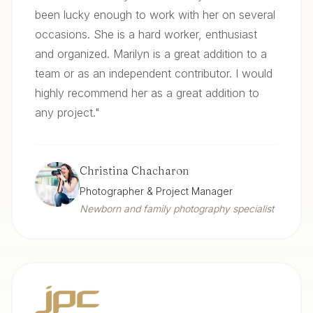
been lucky enough to work with her on several
occasions. She is a hard worker, enthusiast
and organized. Marilyn is a great addition to a
team or as an independent contributor. I would
highly recommend her as a great addition to
any project.
"
Christina Chacharon
Photographer & Project Manager
Newborn and family photography specialist