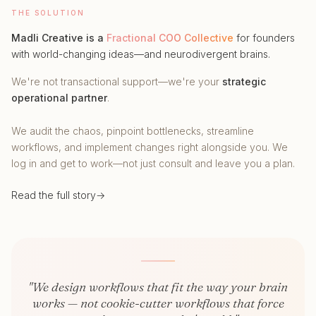
THE SOLUTION
Madli Creative is a
Fractional COO Collective
for founders
with world-changing ideas—and neurodivergent brains.
We're not transactional support—we're your
strategic
operational partner
.
We audit the chaos, pinpoint bottlenecks, streamline
workflows, and implement changes right alongside you. We
log in and get to work—not just consult and leave you a plan.
Read the full story
→
"We design workflows that fit the way your brain
works — not cookie-cutter workflows that force