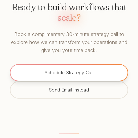
Ready to build workflows that
scale?
Book a complimentary 30-minute strategy call to
explore how we can transform your operations and
give you your time back.
Schedule Strategy Call
Send Email Instead