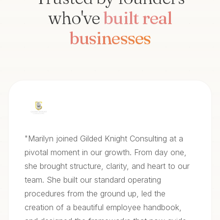
who've
built real
businesses
"
Marilyn joined Gilded Knight Consulting at a
pivotal moment in our growth. From day one,
she brought structure, clarity, and heart to our
team. She built our standard operating
procedures from the ground up, led the
creation of a beautiful employee handbook,