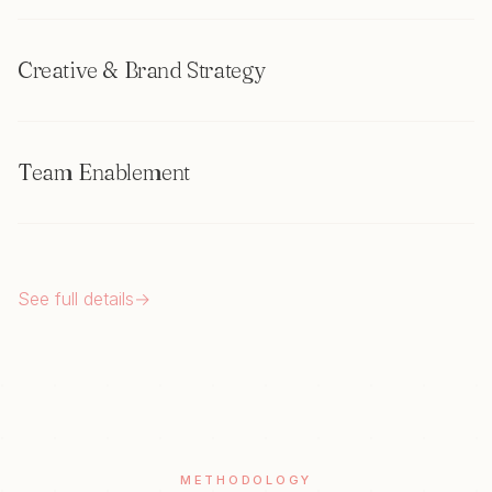
Creative & Brand Strategy
Team Enablement
See full details
→
METHODOLOGY