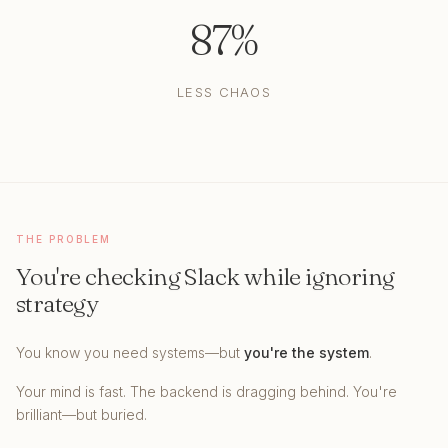
87%
LESS CHAOS
THE PROBLEM
You're checking Slack while ignoring
strategy
You know you need systems—but
you're the system
.
Your mind is fast. The backend is dragging behind. You're
brilliant—but buried.