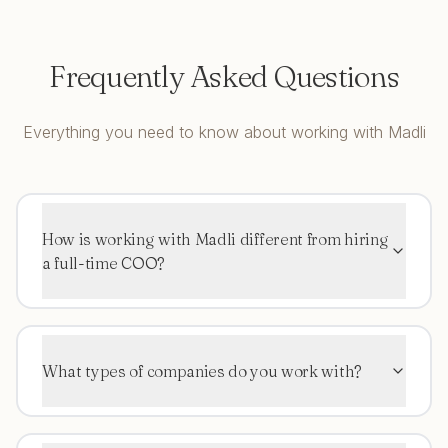
Frequently Asked Questions
Everything you need to know about working with Madli
How is working with Madli different from hiring
a full-time COO?
What types of companies do you work with?