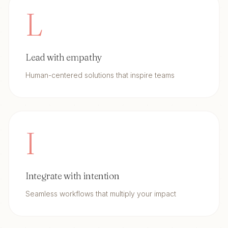
L
Lead with empathy
Human-centered solutions that inspire teams
I
Integrate with intention
Seamless workflows that multiply your impact