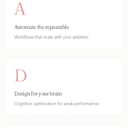
A
Automate the repeatable
Workflows that scale with your ambition
D
Design for your brain
Cognitive optimization for peak performance