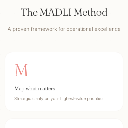
The MADLI Method
A proven framework for operational excellence
M
Map what matters
Strategic clarity on your highest-value priorities