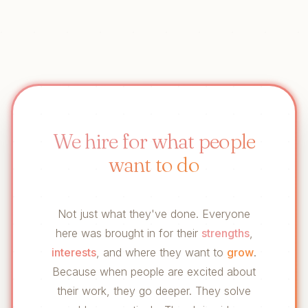
We hire for what people
want to do
Not just what they've done. Everyone
here was brought in for their
strengths
,
interests
, and where they want to
grow
.
Because when people are excited about
their work, they go deeper. They solve