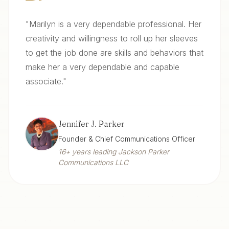
"
Marilyn is a very dependable professional. Her
creativity and willingness to roll up her sleeves
to get the job done are skills and behaviors that
make her a very dependable and capable
associate.
"
Jennifer J. Parker
Founder & Chief Communications Officer
16+ years leading Jackson Parker
Communications LLC