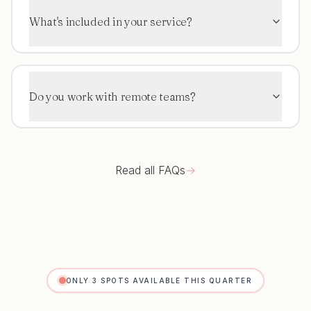
What's included in your service?
Do you work with remote teams?
Read all FAQs
→
ONLY 3 SPOTS AVAILABLE THIS QUARTER