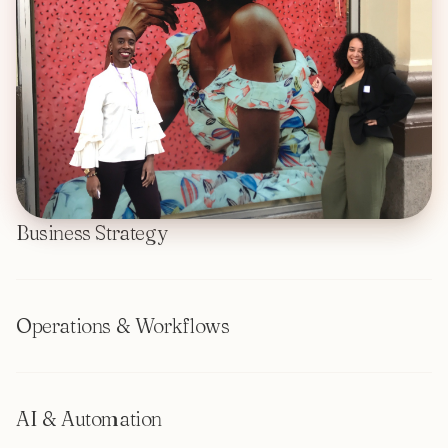
Business Strategy
Operations & Workflows
AI & Automation