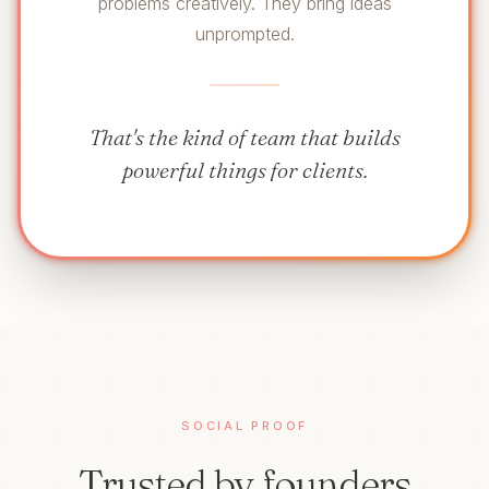
problems creatively. They bring ideas
unprompted.
That's the kind of team that builds
powerful things for clients.
SOCIAL PROOF
Trusted by founders