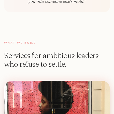
you into someone else's mold."
WHAT WE BUILD
Services for ambitious leaders
who refuse to settle.