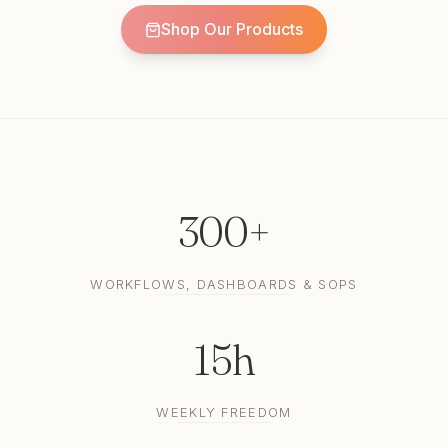
Shop Our Products
300+
WORKFLOWS, DASHBOARDS & SOPS
15h
WEEKLY FREEDOM