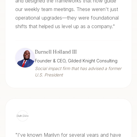
and designed the frameworks that now guide
our weekly team meetings. These weren't just
operational upgrades—they were foundational
shifts that helped us level up as a company.
"
Burnell Holland III
Founder & CEO, Gilded Knight Consulting
Social impact firm that has advised a former
U.S. President
"
I've known Marilyn for several years and have