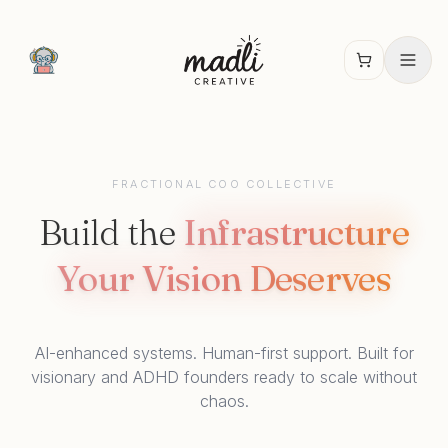
FRACTIONAL COO COLLECTIVE
Build the
Infrastructure
Your Vision Deserves
AI-enhanced systems. Human-first support. Built for
visionary and ADHD founders ready to scale without
chaos.